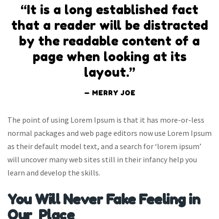
“It is a long established fact
that a reader will be distracted
by the readable content of a
page when looking at its
layout.”
MERRY JOE
The point of using Lorem Ipsum is that it has more-or-less
normal packages and web page editors now use Lorem Ipsum
as their default model text, and a search for ‘lorem ipsum’
will uncover many web sites still in their infancy help you
learn and develop the skills.
You Will Never Fake Feeling in
Our Place