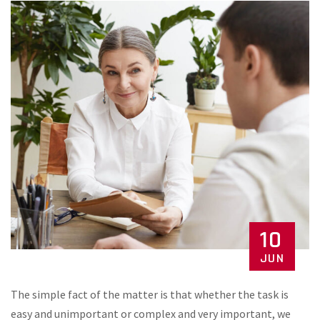
10
JUN
The simple fact of the matter is that whether the task is
easy and unimportant or complex and very important, we