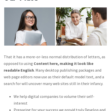
That it has a more-or-less normal distribution of letters, as
opposed to using
Content here, making it look like
readable English
. Many desktop publishing packages and
web page editors now use as their default model text, and a
search for will uncover many web sites still in their infancy.
We help digital companies to volume their self-
interest
Preparing for your success we provid truly Develop and