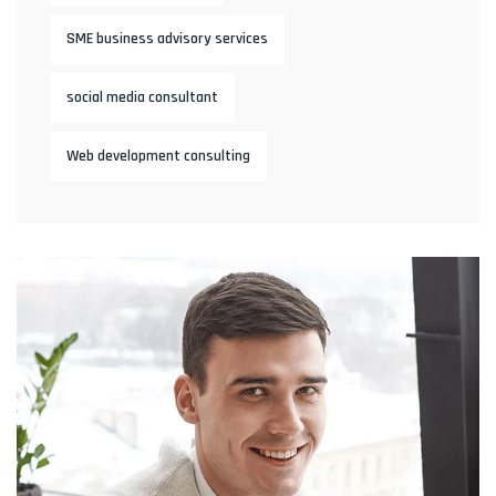
SME business advisory services
social media consultant
Web development consulting