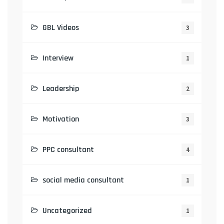
GBL Videos
3
Interview
1
Leadership
2
Motivation
3
PPC consultant
4
social media consultant
1
Uncategorized
1