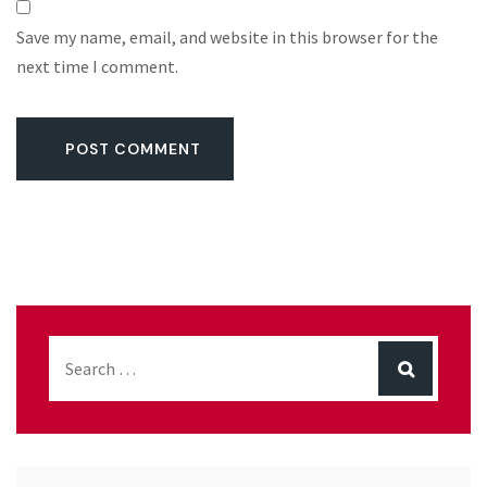
Save my name, email, and website in this browser for the
next time I comment.