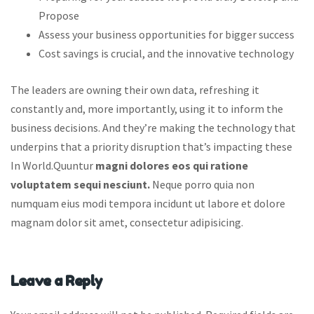
Propose
Assess your business opportunities for bigger success
Cost savings is crucial, and the innovative technology
The leaders are owning their own data, refreshing it
constantly and, more importantly, using it to inform the
business decisions. And they’re making the technology that
underpins that a priority disruption that’s impacting these
In World.Quuntur
magni dolores eos qui ratione
voluptatem sequi nesciunt.
Neque porro quia non
numquam eius modi tempora incidunt ut labore et dolore
magnam dolor sit amet, consectetur adipisicing.
Leave a Reply