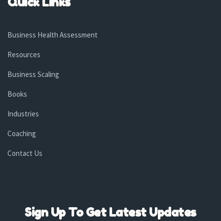
Quick Links
Business Health Assessment
Resources
Business Scaling
Books
Industries
Coaching
Contact Us
Sign Up To Get Latest Updates