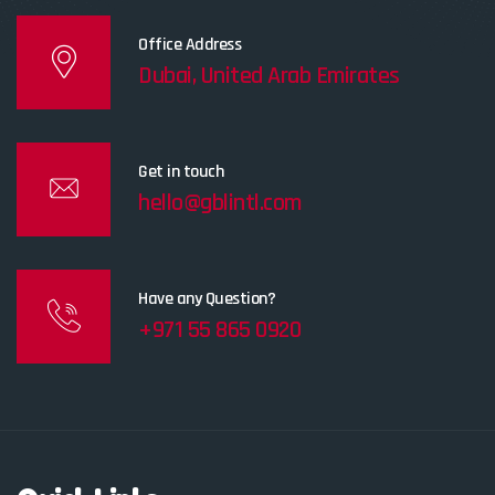
Office Address
Dubai, United Arab Emirates
Get in touch
hello@gblintl.com
Have any Question?
+971 55 865 0920