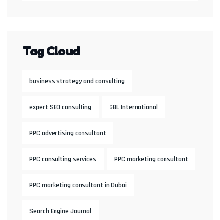
Tag Cloud
business strategy and consulting
expert SEO consulting
GBL International
PPC advertising consultant
PPC consulting services
PPC marketing consultant
PPC marketing consultant in Dubai
Search Engine Journal