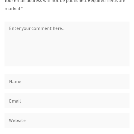
Your email address will not be published.
Required fields are
marked
*