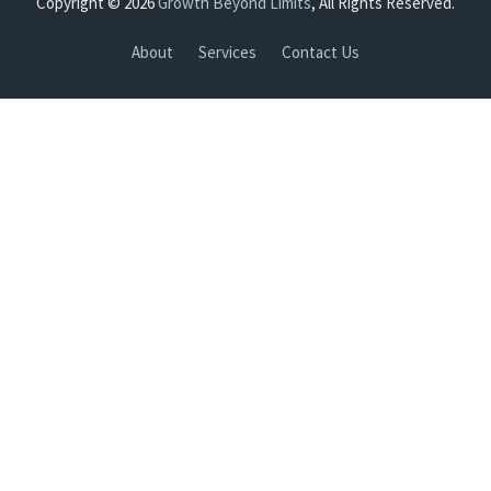
Copyright © 2026
Growth Beyond Limits
, All Rights Reserved.
About
Services
Contact Us