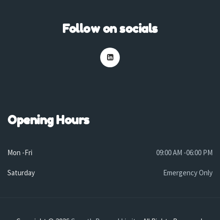
Follow on socials
Opening Hours
Mon -Fri
09:00 AM -06:00 PM
Saturday
Emergency Only