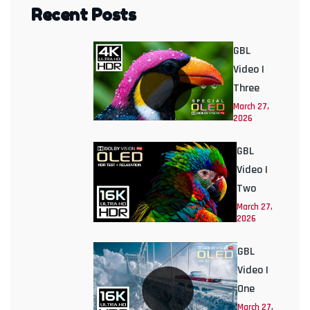
Recent Posts
GBL
Video |
Three
March 27,
2026
GBL
Video |
Two
March 27,
2026
GBL
Video |
One
March 27,