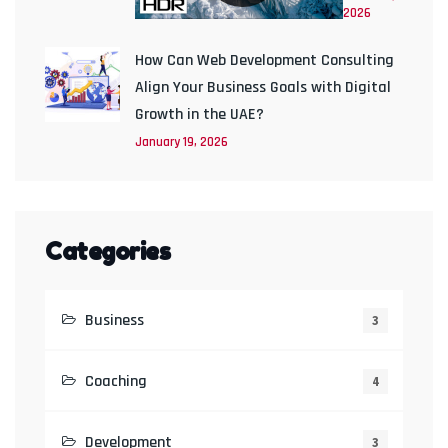
2026
How Can Web Development Consulting
Align Your Business Goals with Digital
Growth in the UAE?
January 19, 2026
Categories
Business
3
Coaching
4
Development
3