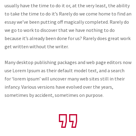
usually have the time to do it or, at the very least, the ability
to take the time to do it’s Rarely do we come home to find an
essay we’ve been putting off magically completed. Rarely do
we go to work to discover that we have nothing to do
because it’s already been done for us? Rarely does great work
get written without the writer.
Many desktop publishing packages and web page editors now
use Lorem Ipsum as their default model text, and a search
for ‘lorem ipsum’ will uncover many web sites still in their
infancy. Various versions have evolved over the years,
sometimes by accident, sometimes on purpose.