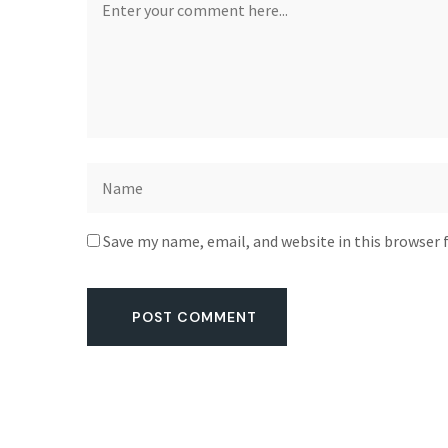
Save my name, email, and website in this browser 