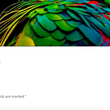
2
elds are marked
*