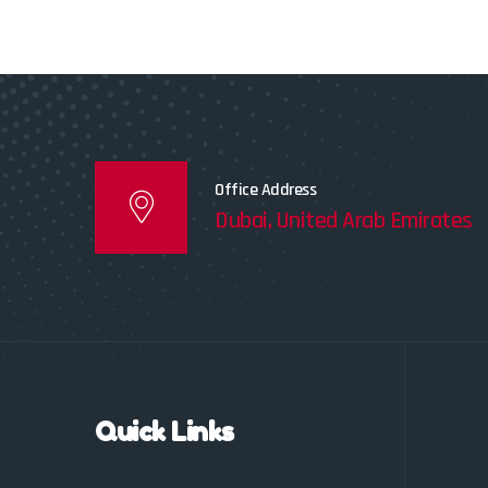
Office Address
Dubai, United Arab Emirates
Quick Links