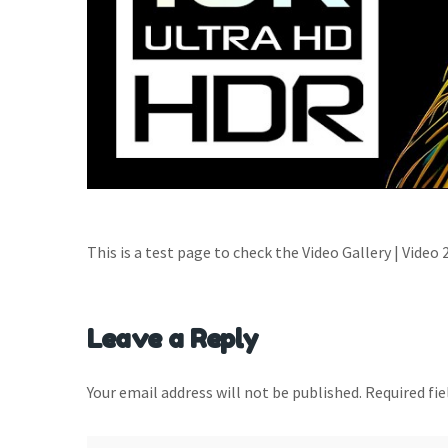
This is a test page to check the Video Gallery | Video 
Leave a Reply
Your email address will not be published.
Required fi