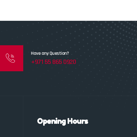
Have any Question?
+971 55 865 0920
Opening Hours