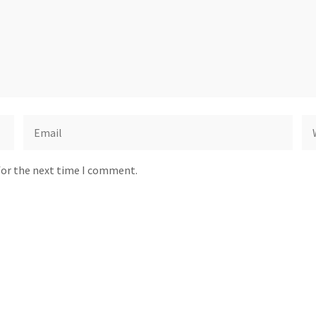
for the next time I comment.