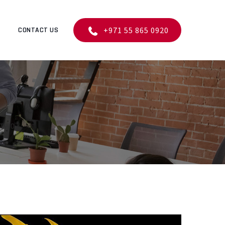
+971 55 865 0920
CONTACT US
 TWO