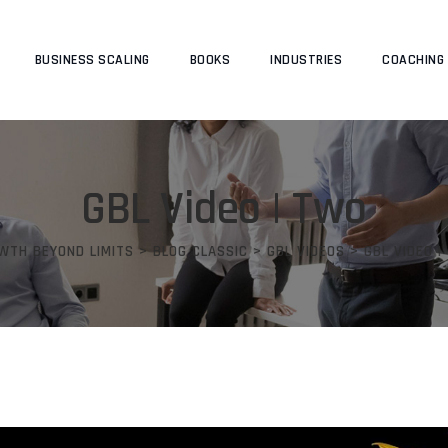
BUSINESS SCALING
BOOKS
INDUSTRIES
COACHING
GBL Video | Two
WTH BEYOND LIMITS
>
BLOG CLASSIC
>
GBL VIDEOS
>
GBL VIDEO |