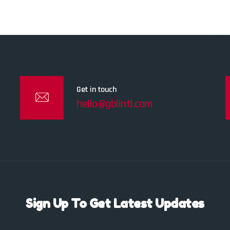
Get in touch
hello@gblintl.com
Sign Up To Get Latest Updates