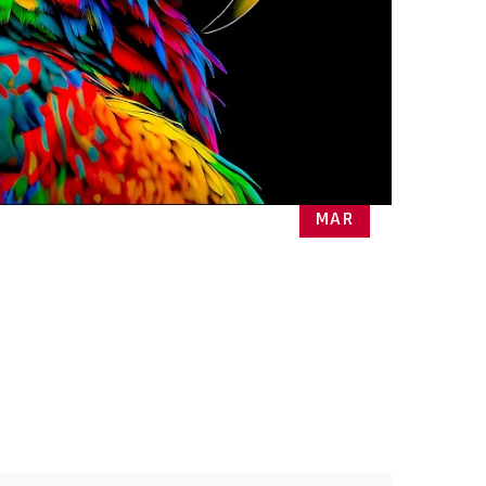
27
MAR