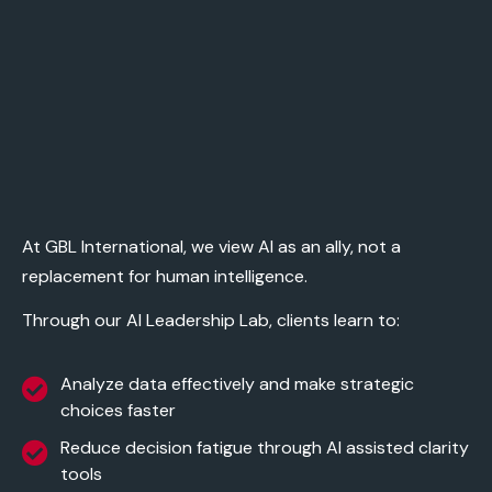
At
GBL International
, we view AI as an ally, not a
replacement for human intelligence.
Through our
AI Leadership Lab
, clients learn to:
Analyze data effectively and make strategic
choices faster
Reduce decision fatigue through AI assisted clarity
tools