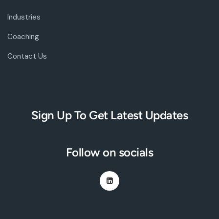
Industries
Coaching
Contact Us
Sign Up To Get Latest Updates
Follow on socials