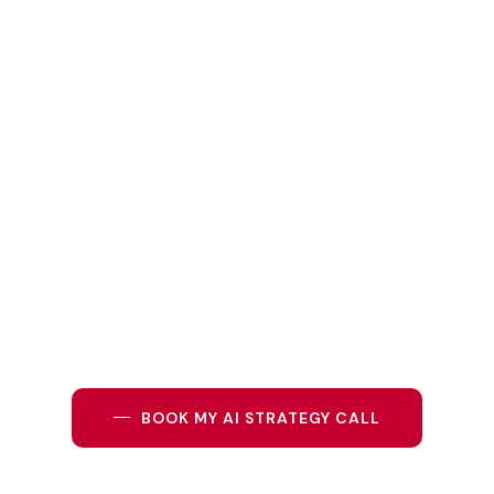
Do not just follow the trend. Lead with intelligence.
Partner with
GBL Internationa
l
, your trusted expert in
AI
business coaching in Duba
i
, and discover how
artificial
intelligence in business
can transform the way you plan,
lead, and grow.
BOOK MY AI STRATEGY CALL