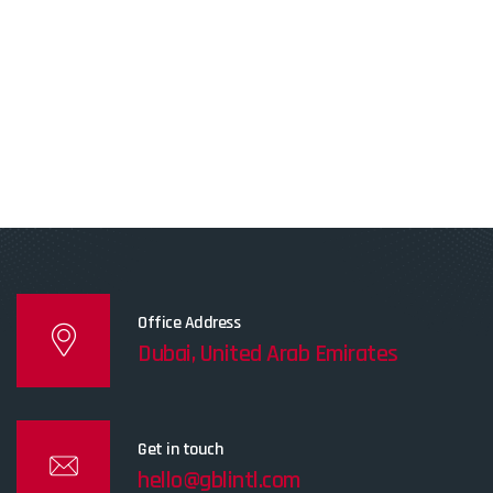
Office Address
Dubai, United Arab Emirates
Get in touch
hello@gblintl.com