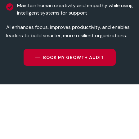
Maintain human creativity and empathy while using
intelligent systems for support
AI enhances focus, improves productivity, and enables
leaders to build smarter, more resilient organizations.
BOOK MY GROWTH AUDIT