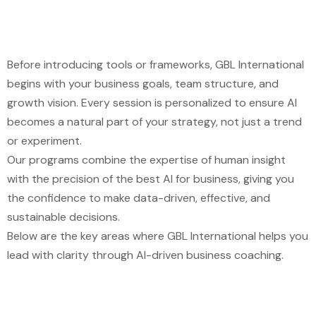
Before introducing tools or frameworks,
GBL International
begins with your business goals, team structure, and
growth vision. Every session is personalized to ensure AI
becomes a natural part of your strategy, not just a trend
or experiment.
Our programs combine the expertise of human insight
with the precision of
the best AI for business
, giving you
the confidence to make data-driven, effective, and
sustainable decisions.
Below are the key areas where
GBL International
helps you
lead with clarity through AI-driven business coaching.