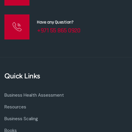
Have any Question?
+971 55 865 0920
Quick Links
Business Health Assessment
Resources
Business Scaling
Books