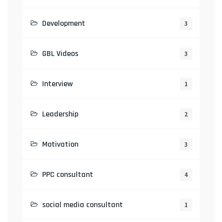
Development
3
GBL Videos
3
Interview
1
Leadership
2
Motivation
3
PPC consultant
4
social media consultant
1