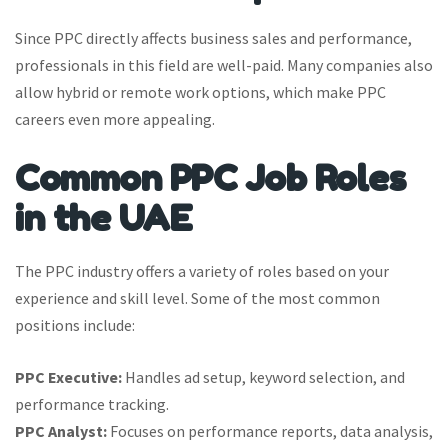
Since PPC directly affects business sales and performance,
professionals in this field are well-paid. Many companies also
allow hybrid or remote work options, which make PPC
careers even more appealing.
Common PPC Job Roles
in the UAE
The PPC industry offers a variety of roles based on your
experience and skill level. Some of the most common
positions include:
PPC Executive:
Handles ad setup, keyword selection, and
performance tracking.
PPC Analyst:
Focuses on performance reports, data analysis,