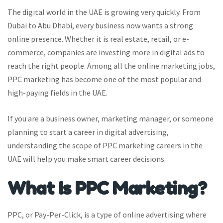
The digital world in the UAE is growing very quickly. From
Dubai to Abu Dhabi, every business now wants a strong
online presence. Whether it is real estate, retail, or e-
commerce, companies are investing more in digital ads to
reach the right people. Among all the online marketing jobs,
PPC marketing has become one of the most popular and
high-paying fields in the UAE.
If you are a business owner, marketing manager, or someone
planning to start a career in digital advertising,
understanding the scope of PPC marketing careers in the
UAE will help you make smart career decisions.
What Is PPC Marketing?
PPC, or Pay-Per-Click, is a type of online advertising where