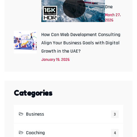
One
March 27,
2026
How Can Web Development Consulting
Align Your Business Goals with Digital
Growth in the UAE?
January 19, 2026
Categories
Business
3
Coaching
4