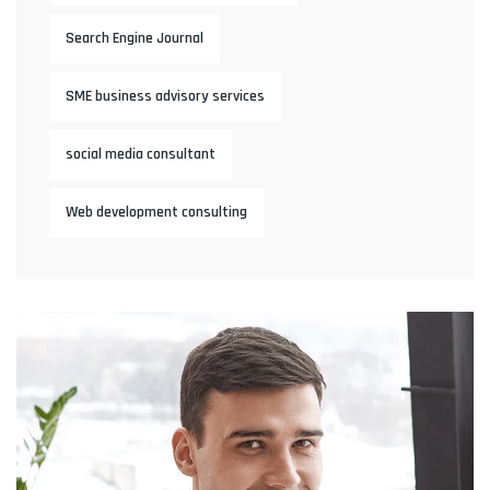
Search Engine Journal
SME business advisory services
social media consultant
Web development consulting