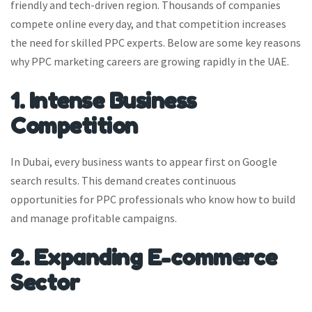
friendly and tech-driven region. Thousands of companies
compete online every day, and that competition increases
the need for skilled PPC experts. Below are some key reasons
why PPC marketing careers are growing rapidly in the UAE.
1. Intense Business
Competition
In Dubai, every business wants to appear first on Google
search results. This demand creates continuous
opportunities for PPC professionals who know how to build
and manage profitable campaigns.
2. Expanding E-commerce
Sector