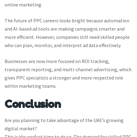
online marketing.
The future of PPC careers looks bright because automation
and AI-based ad tools are making campaigns smarter and
more efficient. However, companies still need skilled people
who can plan, monitor, and interpret ad data effectively.
Businesses are now more focused on ROI tracking,
transparent reporting, and multi-channel advertising, which
gives PPC specialists a stronger and more respected role
within marketing teams.
Conclusion
Are you planning to take advantage of the UAE’s growing
digital market?
This is the perfect time to do so. The demand for skilled PPC