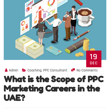
19
DEC
Admin
Coaching
,
PPC Consultant
No Comments
What is the Scope of PPC
Marketing Careers in the
UAE?