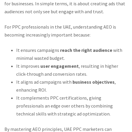
for businesses. In simple terms, it is about creating ads that
audiences not only see but engage with and trust.
For PPC professionals in the UAE, understanding AEO is
becoming increasingly important because:
It ensures campaigns
reach the right audience
with
minimal wasted budget.
It improves
user engagement
, resulting in higher
click-through and conversion rates.
It aligns ad campaigns with
business objectives
,
enhancing ROI.
It complements PPC certifications, giving
professionals an edge over others by combining
technical skills with strategic ad optimization.
By mastering AEO principles, UAE PPC marketers can