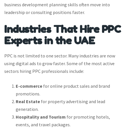
business development planning skills often move into
leadership or consulting positions faster.
Industries That Hire PPC
Experts in the UAE
PPC is not limited to one sector. Many industries are now
using digital ads to grow faster. Some of the most active
sectors hiring PPC professionals include:
E-commerce
for online product sales and brand
promotions.
Real Estate
for property advertising and lead
generation.
Hospitality and Tourism
for promoting hotels,
events, and travel packages.