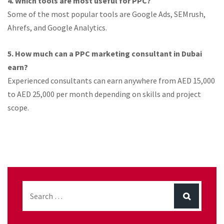
4. Which tools are most useful for PPC?
Some of the most popular tools are Google Ads, SEMrush,
Ahrefs, and Google Analytics.
5. How much can a PPC marketing consultant in Dubai
earn?
Experienced consultants can earn anywhere from AED 15,000
to AED 25,000 per month depending on skills and project
scope.