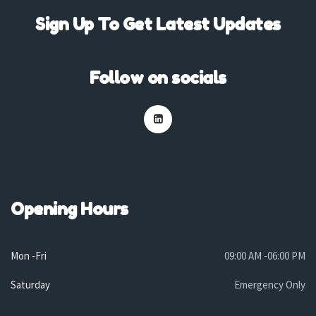
Sign Up To Get Latest Updates
Follow on socials
Opening Hours
Mon -Fri
09:00 AM -06:00 PM
Saturday
Emergency Only