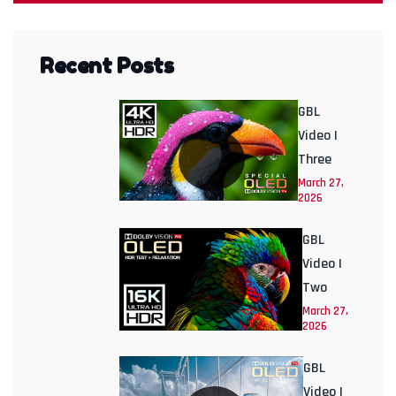
Recent Posts
GBL
Video |
Three
March 27,
2026
GBL
Video |
Two
March 27,
2026
GBL
Video |