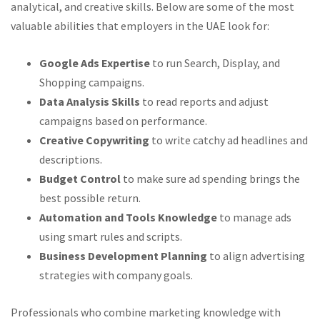
analytical, and creative skills. Below are some of the most
valuable abilities that employers in the UAE look for:
Google Ads Expertise
to run Search, Display, and
Shopping campaigns.
Data Analysis Skills
to read reports and adjust
campaigns based on performance.
Creative Copywriting
to write catchy ad headlines and
descriptions.
Budget Control
to make sure ad spending brings the
best possible return.
Automation and Tools Knowledge
to manage ads
using smart rules and scripts.
Business Development Planning
to align advertising
strategies with company goals.
Professionals who combine marketing knowledge with