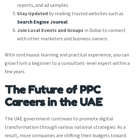
reports, and ad samples.
Stay Updated
by reading trusted websites such as
Search Engine Journal
.
Join Local Events and Groups
in Dubai to connect
with other marketers and business owners.
With continuous learning and practical experience, you can
grow from a beginner to a consultant-level expert within a
few years.
The Future of PPC
Careers in the UAE
The UAE government continues to promote digital
transformation through various national strategies. As a
result, more companies are shifting their budgets toward