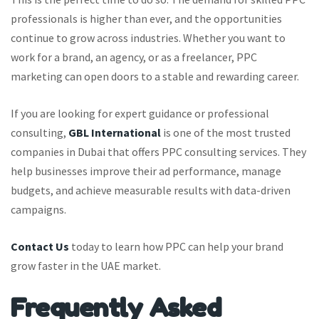
professionals is higher than ever, and the opportunities
continue to grow across industries. Whether you want to
work for a brand, an agency, or as a freelancer, PPC
marketing can open doors to a stable and rewarding career.
If you are looking for expert guidance or professional
consulting,
GBL International
is one of the most trusted
companies in Dubai that offers PPC consulting services. They
help businesses improve their ad performance, manage
budgets, and achieve measurable results with data-driven
campaigns.
Contact Us
today to learn how PPC can help your brand
grow faster in the UAE market.
Frequently Asked