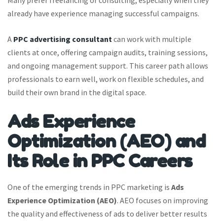
already have experience managing successful campaigns.
A
PPC advertising consultant
can work with multiple
clients at once, offering campaign audits, training sessions,
and ongoing management support. This career path allows
professionals to earn well, work on flexible schedules, and
build their own brand in the digital space.
Ads Experience
Optimization (AEO) and
Its Role in PPC Careers
One of the emerging trends in PPC marketing is
Ads
Experience Optimization (AEO)
. AEO focuses on improving
the quality and effectiveness of ads to deliver better results