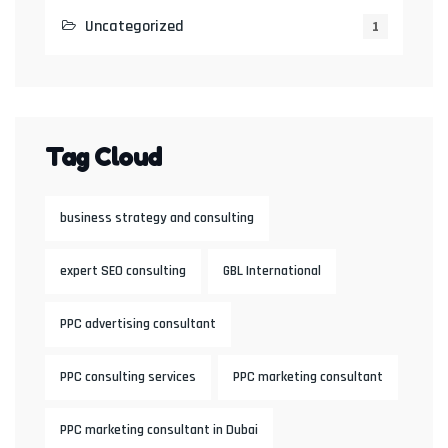
Uncategorized
1
Tag Cloud
business strategy and consulting
expert SEO consulting
GBL International
PPC advertising consultant
PPC consulting services
PPC marketing consultant
PPC marketing consultant in Dubai