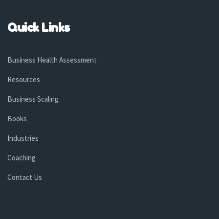
Quick Links
Business Health Assessment
Resources
Business Scaling
Books
Industries
Coaching
Contact Us