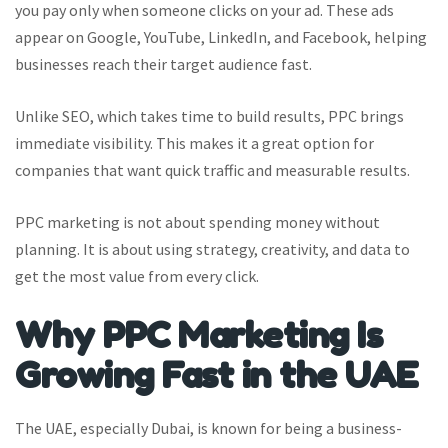
you pay only when someone clicks on your ad. These ads
appear on Google, YouTube, LinkedIn, and Facebook, helping
businesses reach their target audience fast.
Unlike SEO, which takes time to build results, PPC brings
immediate visibility. This makes it a great option for
companies that want quick traffic and measurable results.
PPC marketing is not about spending money without
planning. It is about using strategy, creativity, and data to
get the most value from every click.
Why PPC Marketing Is
Growing Fast in the UAE
The UAE, especially Dubai, is known for being a business-