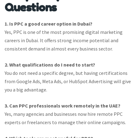
Questions
1. Is PPC a good career option in Dubai?
Yes, PPC is one of the most promising digital marketing
careers in Dubai. It offers strong income potential and
consistent demand in almost every business sector.
2. What qualifications do I need to start?
You do not need a specific degree, but having certifications
from Google Ads, Meta Ads, or HubSpot Advertising will give
you a big advantage.
3. Can PPC professionals work remotely in the UAE?
Yes, many agencies and businesses now hire remote PPC
experts or freelancers to manage their online campaigns.