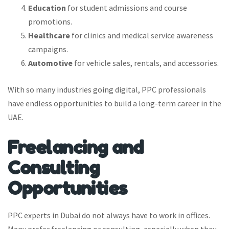
Education
for student admissions and course
promotions.
Healthcare
for clinics and medical service awareness
campaigns.
Automotive
for vehicle sales, rentals, and accessories.
With so many industries going digital, PPC professionals
have endless opportunities to build a long-term career in the
UAE.
Freelancing and
Consulting
Opportunities
PPC experts in Dubai do not always have to work in offices.
Many prefer freelancing or consulting, especially when they