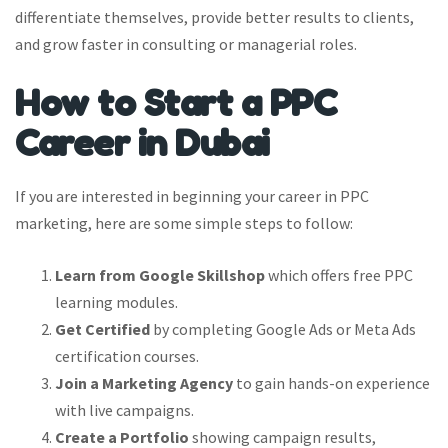
differentiate themselves, provide better results to clients,
and grow faster in consulting or managerial roles.
How to Start a PPC
Career in Dubai
If you are interested in beginning your career in PPC
marketing, here are some simple steps to follow:
Learn from Google Skillshop
which offers free PPC
learning modules.
Get Certified
by completing Google Ads or Meta Ads
certification courses.
Join a Marketing Agency
to gain hands-on experience
with live campaigns.
Create a Portfolio
showing campaign results,