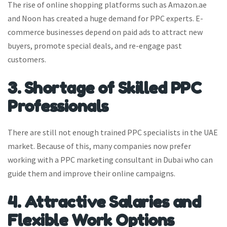
The rise of online shopping platforms such as Amazon.ae
and Noon has created a huge demand for PPC experts. E-
commerce businesses depend on paid ads to attract new
buyers, promote special deals, and re-engage past
customers.
3. Shortage of Skilled PPC
Professionals
There are still not enough trained PPC specialists in the UAE
market. Because of this, many companies now prefer
working with a PPC marketing consultant in Dubai who can
guide them and improve their online campaigns.
4. Attractive Salaries and
Flexible Work Options