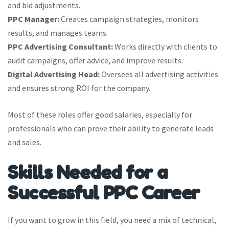
and bid adjustments.
PPC Manager:
Creates campaign strategies, monitors
results, and manages teams.
PPC Advertising Consultant:
Works directly with clients to
audit campaigns, offer advice, and improve results.
Digital Advertising Head:
Oversees all advertising activities
and ensures strong ROI for the company.
Most of these roles offer good salaries, especially for
professionals who can prove their ability to generate leads
and sales.
Skills Needed for a
Successful PPC Career
If you want to grow in this field, you need a mix of technical,