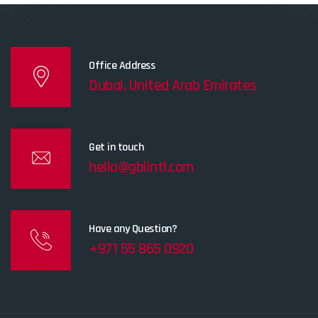
Office Address
Dubai, United Arab Emirates
Get in touch
hello@gblintl.com
Have any Question?
+971 55 865 0920