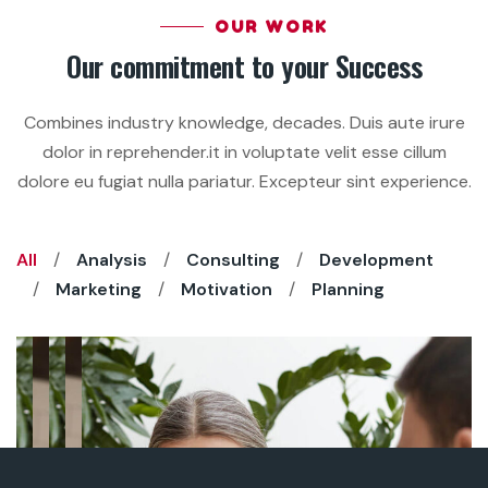
OUR WORK
Our commitment to your Success
Combines industry knowledge, decades. Duis aute irure
dolor in reprehender.it in voluptate velit esse cillum
dolore eu fugiat nulla pariatur. Excepteur sint experience.
All
Analysis
Consulting
Development
Marketing
Motivation
Planning