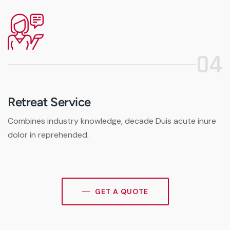
04
Retreat Service
Combines industry knowledge, decade Duis acute inure
dolor in reprehended.
GET A QUOTE