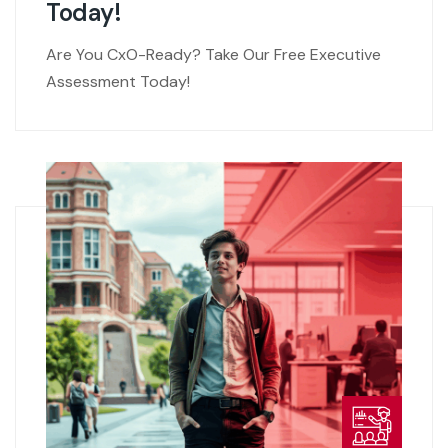
Today!
Are You CxO-Ready? Take Our Free Executive
Assessment Today!