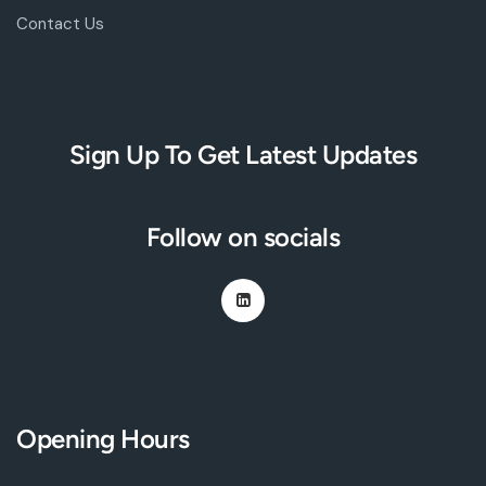
Contact Us
Sign Up To Get Latest Updates
Follow on socials
Opening Hours