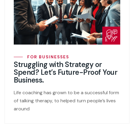
FOR BUSINESSES
Struggling with Strategy or
Spend? Let’s Future-Proof Your
Business.
Life coaching has grown to be a successful form
of talking therapy, to helped turn people’s lives
around