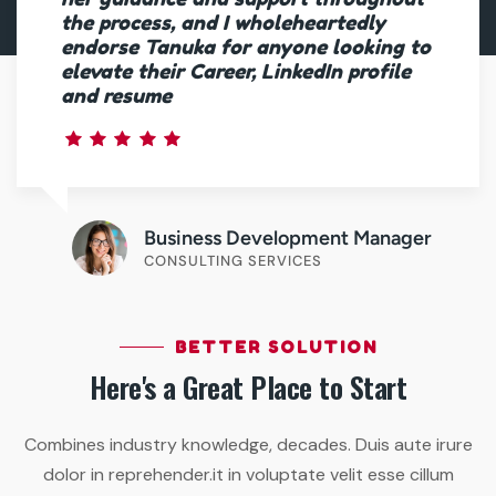
the process, and I wholeheartedly
endorse Tanuka for anyone looking to
elevate their Career, LinkedIn profile
and resume
Business Development Manager
CONSULTING SERVICES
BETTER SOLUTION
Here's a Great Place to Start
Combines industry knowledge, decades. Duis aute irure
dolor in reprehender.it in voluptate velit esse cillum