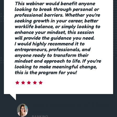
This webinar would benefit anyone
looking to break through personal or
professional barriers. Whether you’re
seeking growth in your career, better
worklife balance, or simply looking to
enhance your mindset, this session
will provide the guidance you need.
I would highly recommend it to
entrepreneurs, professionals, and
anyone ready to transform their
mindset and approach to life. If you’re
looking to make meaningful change,
this is the program for you!
Head of Compliance, MLRO & Board
Member
BANKING