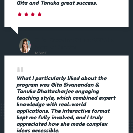
Gita and Tanuka great success.
Chief Executive Officer (CEO) &
Board of Director
MSME
What I particularly liked about the
program was Gita Sivanandan &
Tanuka Bhattacharjee engaging
teaching style, which combined expert
knowledge with real-world
applications. The interactive format
kept me fully involved, and I truly
appreciated how she made complex
ideas accessible.