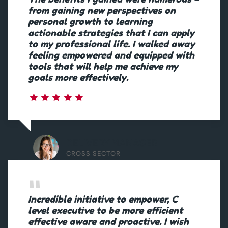
from gaining new perspectives on
personal growth to learning
actionable strategies that I can apply
to my professional life. I walked away
feeling empowered and equipped with
tools that will help me achieve my
goals more effectively.
DELIVERY MANAGER
CROSS SECTOR
Incredible initiative to empower, C
level executive to be more efficient
effective aware and proactive. I wish