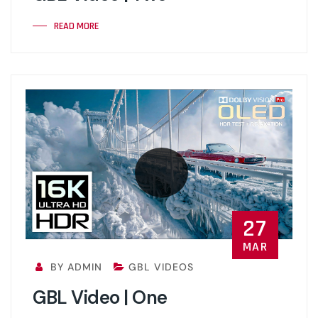
READ MORE
27
MAR
BY ADMIN
GBL VIDEOS
GBL Video | One