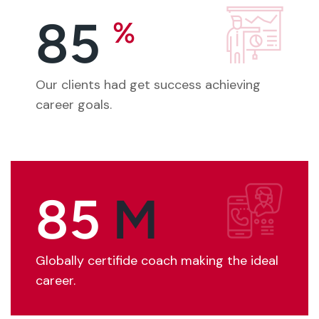
85
%
Our clients had get success achieving
career goals.
85
M
Globally certifide coach making the ideal
career.