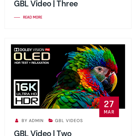
GBL Video | Three
READ MORE
27
MAR
BY ADMIN
GBL VIDEOS
GBL Video | Two