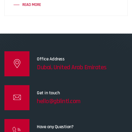
READ MORE
Office Address
Dubai, United Arab Emirates
Get in touch
hello@gblintl.com
Have any Question?