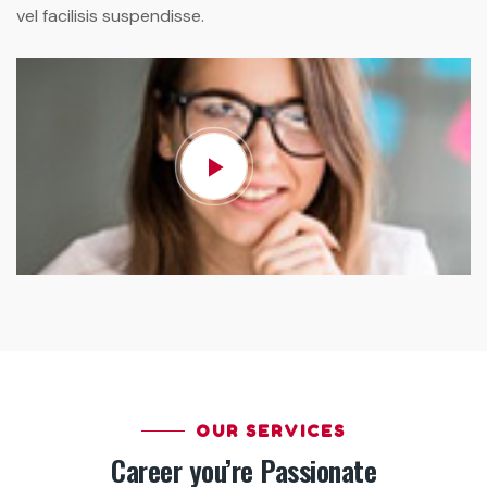
vel facilisis suspendisse.
OUR SERVICES
Career you’re Passionate