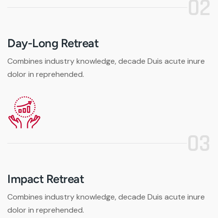
02
Day-Long Retreat
Combines industry knowledge, decade Duis acute inure
dolor in reprehended.
03
Impact Retreat
Combines industry knowledge, decade Duis acute inure
dolor in reprehended.