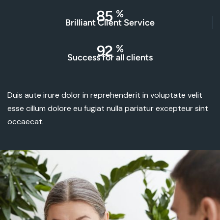
85
%
Brilliant Client Service
92
%
Success for all clients
Duis aute irure dolor in reprehenderit in voluptate velit
esse cillum dolore eu fugiat nulla pariatur excepteur sint
occaecat.