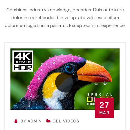
Combines industry knowledge, decades. Duis aute irure
dolor in reprehender.it in voluptate velit esse cillum
dolore eu fugiat nulla pariatur. Excepteur sint experience.
27
MAR
BY ADMIN
GBL VIDEOS