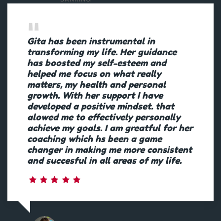
Gita has been instrumental in
transforming my life. Her guidance
has boosted my self-esteem and
helped me focus on what really
matters, my health and personal
growth. With her support I have
developed a positive mindset. that
alowed me to effectively personally
achieve my goals. I am greatful for her
coaching which hs been a game
changer in making me more consistent
and succesful in all areas of my life.