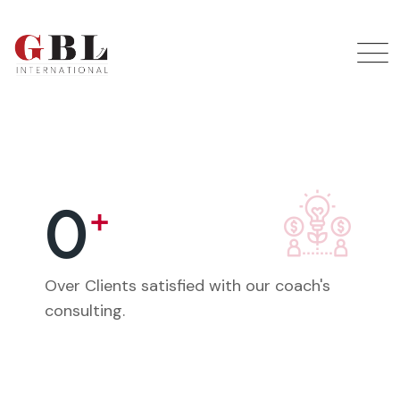
0
+
Over Clients satisfied with our coach's
consulting.