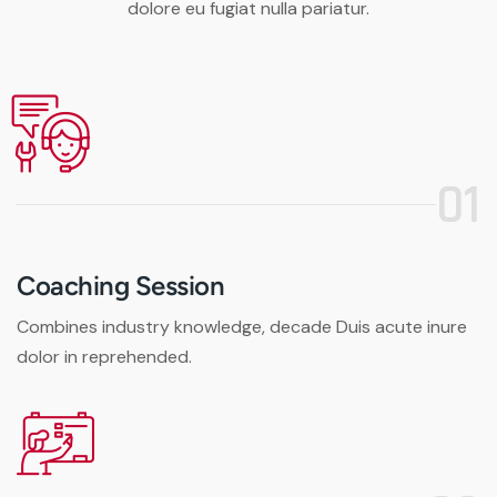
dolore eu fugiat nulla pariatur.
01
Coaching Session
Combines industry knowledge, decade Duis acute inure
dolor in reprehended.