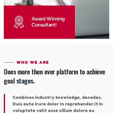
Award Winning
Consultant!
WHO WE ARE
Does more then ever platform to achieve
goal stages.
Combines industry knowledge, decades.
Duis aute irure dolor in reprehender.it in
voluptate velit esse cillum dolore eu