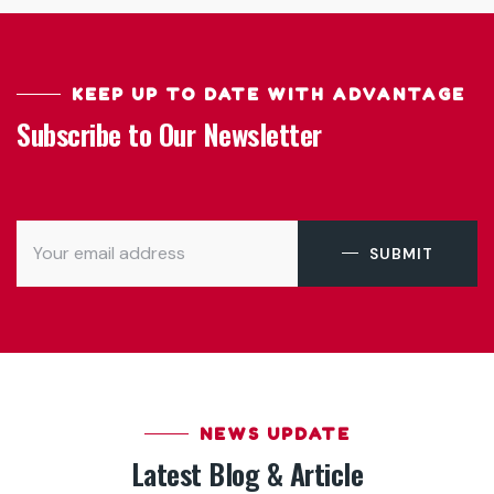
KEEP UP TO DATE WITH ADVANTAGE
Subscribe to Our Newsletter
SUBMIT
NEWS UPDATE
Latest Blog & Article