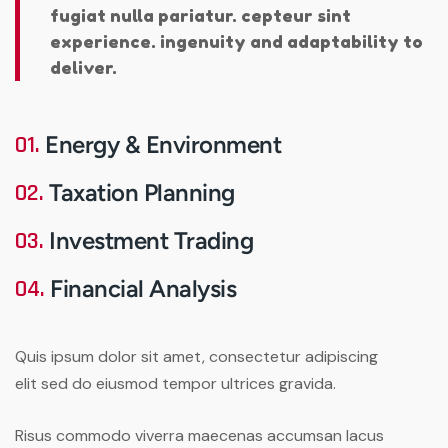
fugiat nulla pariatur. cepteur sint
experience. ingenuity and adaptability to
deliver.
01.
Energy & Environment
02.
Taxation Planning
03.
Investment Trading
04.
Financial Analysis
Quis ipsum dolor sit amet, consectetur adipiscing
elit sed do eiusmod tempor ultrices gravida.
Risus commodo viverra maecenas accumsan lacus