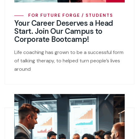
FOR FUTURE FORGE / STUDENTS
Your Career Deserves a Head
Start. Join Our Campus to
Corporate Bootcamp!
Life coaching has grown to be a successful form
of talking therapy, to helped turn people’s lives
around