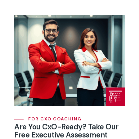
FOR CXO COACHING
Are You CxO-Ready? Take Our
Free Executive Assessment