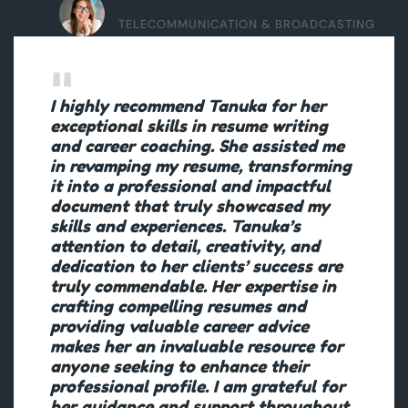
S.B.T., Deputy Director General
TELECOMMUNICATION & BROADCASTING
I highly recommend Tanuka for her
exceptional skills in resume writing
and career coaching. She assisted me
in revamping my resume, transforming
it into a professional and impactful
document that truly showcased my
skills and experiences. Tanuka’s
attention to detail, creativity, and
dedication to her clients’ success are
truly commendable. Her expertise in
crafting compelling resumes and
providing valuable career advice
makes her an invaluable resource for
anyone seeking to enhance their
professional profile. I am grateful for
her guidance and support throughout