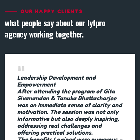
OUR HAPPY CLIENTS
what people say about our lyfpro
agency working together.
Leadership Development and
Empowerment
After attending the program of Gita
Sivanandan & Tanuka Bhattacharjee
was an immediate sense of clarity and
motivation. The session was not only
informative but also deeply inspiring,
addressing real challenges and
offering practical solutions.
The benefits I gained were numerous –