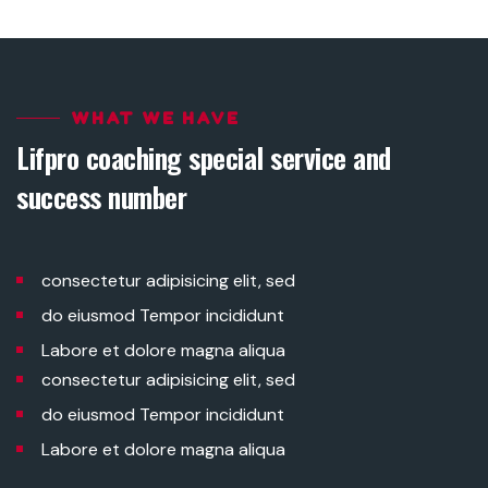
WHAT WE HAVE
Lifpro coaching special service and
success number
consectetur adipisicing elit, sed
do eiusmod Tempor incididunt
Labore et dolore magna aliqua
consectetur adipisicing elit, sed
do eiusmod Tempor incididunt
Labore et dolore magna aliqua