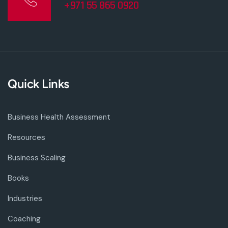
+971 55 865 0920
Quick Links
Business Health Assessment
Resources
Business Scaling
Books
Industries
Coaching