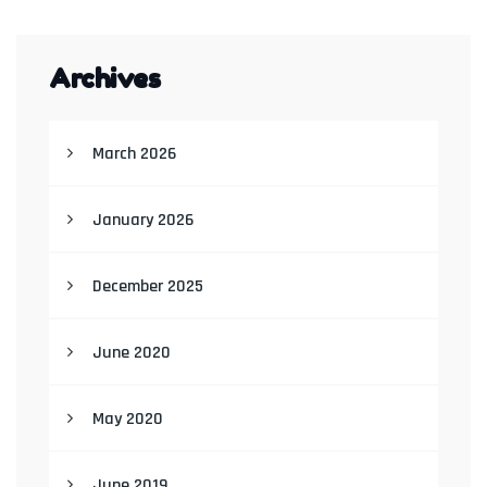
Archives
March 2026
January 2026
December 2025
June 2020
May 2020
June 2019