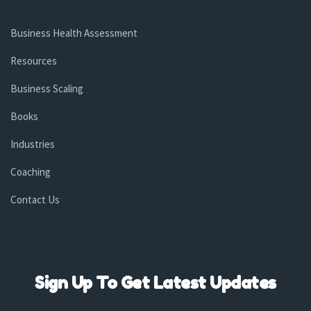
Business Health Assessment
Resources
Business Scaling
Books
Industries
Coaching
Contact Us
Sign Up To Get Latest Updates