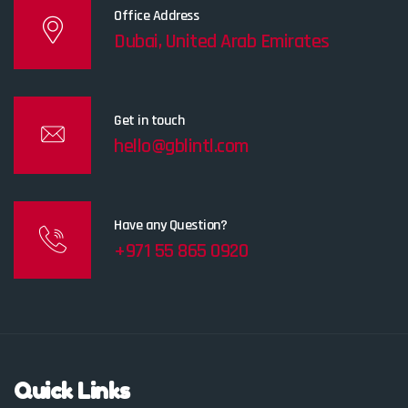
Office Address
Dubai, United Arab Emirates
Get in touch
hello@gblintl.com
Have any Question?
+971 55 865 0920
Quick Links