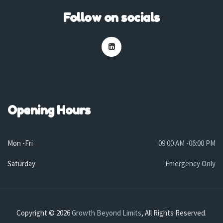
Follow on socials
Opening Hours
Mon -Fri
09:00 AM -06:00 PM
Saturday
Emergency Only
Copyright © 2026
Growth Beyond Limits
, All Rights Reserved.