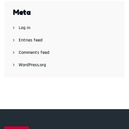
Meta
Log in
Entries feed
Comments feed
WordPress.org