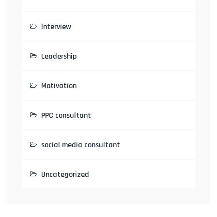
Interview
Leadership
Motivation
PPC consultant
social media consultant
Uncategorized