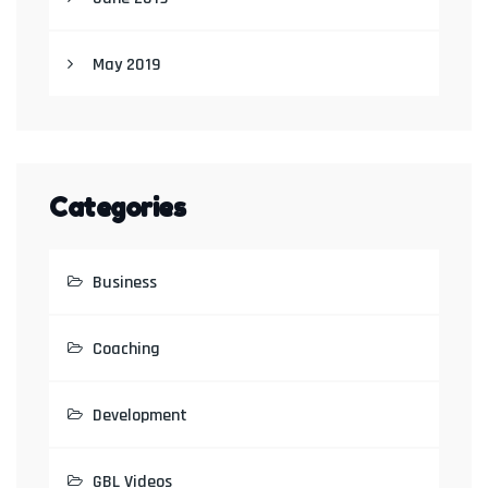
May 2019
Categories
Business
Coaching
Development
GBL Videos