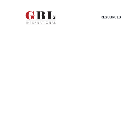
RESOURCES