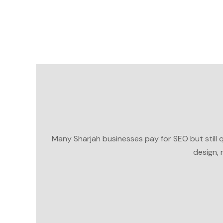
Many Sharjah businesses pay for SEO but still que
design, 