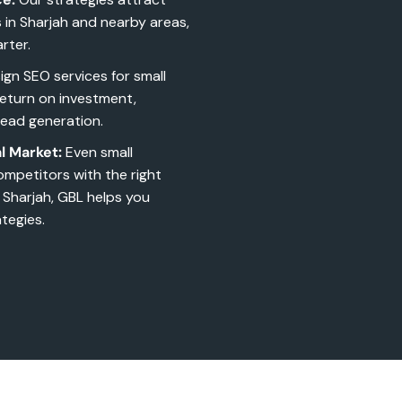
s in Sharjah and nearby areas,
rter.
gn SEO services for small
return on investment,
lead generation.
l Market:
Even small
ompetitors with the right
 Sharjah, GBL helps you
tegies.