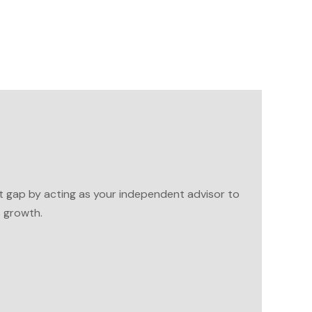
t gap by acting as your independent advisor to
s growth.