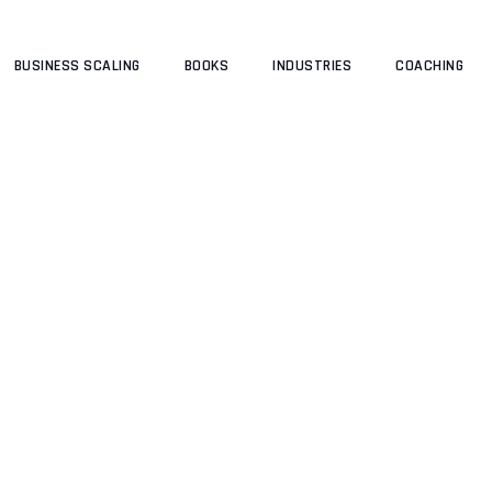
BUSINESS SCALING
BOOKS
INDUSTRIES
COACHING