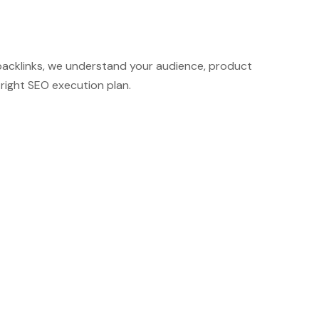
r backlinks, we understand your audience, product
right SEO execution plan.