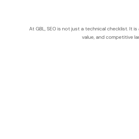
At GBL, SEO is not just a technical checklist. I
value, and competitive l