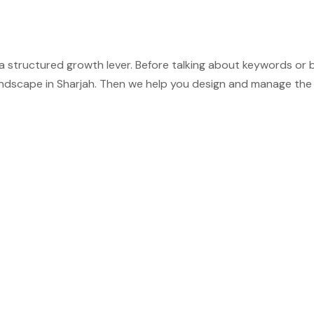
t is a structured growth lever. Before talking about keywords o
andscape in Sharjah. Then we help you design and manage the 