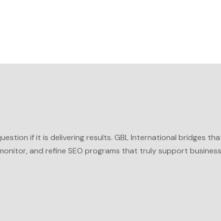
stion if it is delivering results.
GBL International
bridges tha
monitor, and refine SEO programs that truly support busines