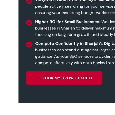
people actively searching for your service
ensuring your marketing budget works sma
Higher ROI for Small Businesses:
We desi
businesses in Sharjah to deliver maximum 
focusing on long term growth and steady 
Compete Confidently in Sharjah’s Digita
businesses can stand out against larger c
guidance. As your SEO services provider in
compete effectively with data backed stra
BOOK MY GROWTH AUDIT