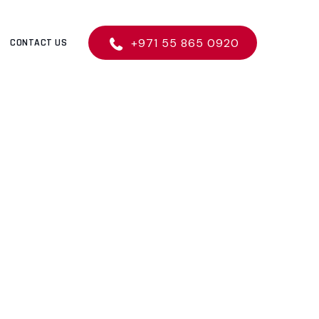
+971 55 865 0920
CONTACT US