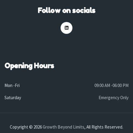
Follow on socials
Opening Hours
Mon -Fri
09:00 AM -06:00 PM
Saturday
Emergency Only
Copyright © 2026
Growth Beyond Limits
, All Rights Reserved.