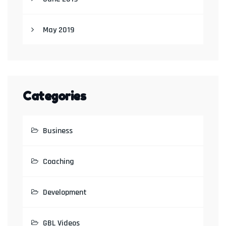
May 2019
Categories
Business
Coaching
Development
GBL Videos