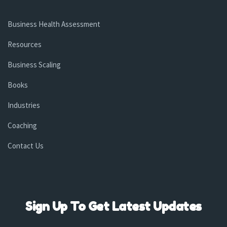
Business Health Assessment
Resources
Business Scaling
Books
Industries
Coaching
Contact Us
Sign Up To Get Latest Updates