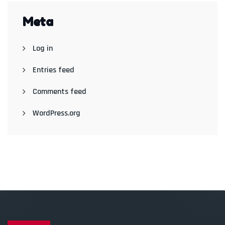
Meta
Log in
Entries feed
Comments feed
WordPress.org