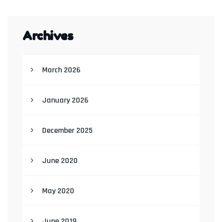
Archives
March 2026
January 2026
December 2025
June 2020
May 2020
June 2019