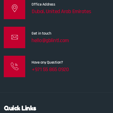
Office Address
Dubai, United Arab Emirates
Get in touch
hello@gblintl.com
Have any Question?
+971 55 865 0920
Quick Links