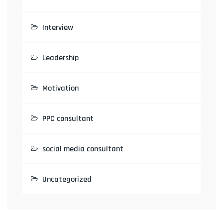
Interview
Leadership
Motivation
PPC consultant
social media consultant
Uncategorized